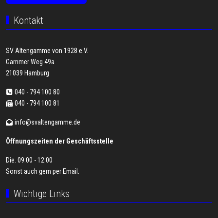
Kontakt
SV Altengamme von 1928 e.V.
Gammer Weg 49a
21039 Hamburg
040 - 794 100 80
040 - 794 100 81
info@svaltengamme.de
Öffnungszeiten der Geschäftsstelle
Die. 09:00 - 12:00
Sonst auch gern per
Email
.
Wichtige Links