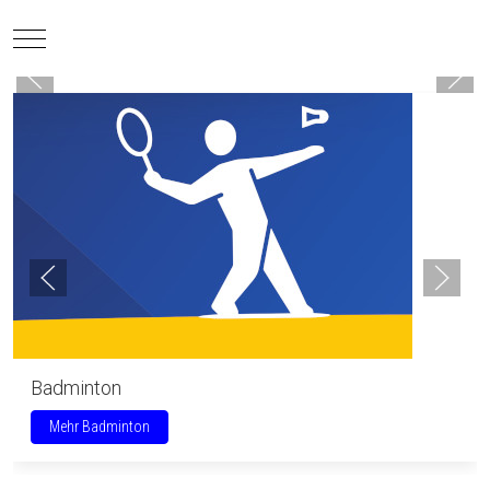
Mobile Menu Toggle
Badminton
Mehr Badminton