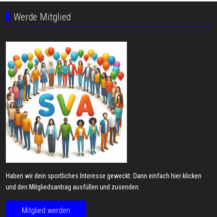
Werde Mitglied
Haben wir dein sportliches Interesse geweckt. Dann einfach hier klicken
und den Mitgliedsantrag ausfüllen und zusenden.
Mitglied werden