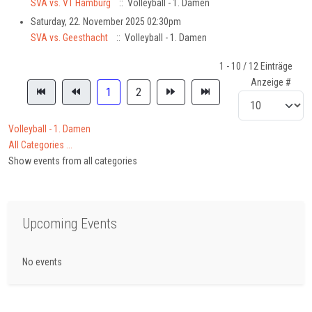
SVA vs. VT Hamburg
:: Volleyball - 1. Damen
Saturday, 22. November 2025 02:30pm
SVA vs. Geesthacht
:: Volleyball - 1. Damen
Pagination List Limit
1 - 10 / 12 Einträge
Anzeige #
1
2
Volleyball - 1. Damen
All Categories ...
Show events from all categories
Upcoming Events
No events