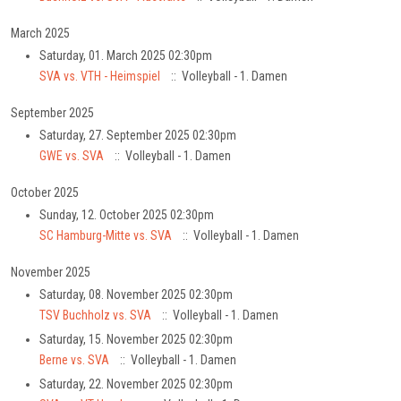
March 2025
Saturday, 01. March 2025 02:30pm
SVA vs. VTH - Heimspiel
:: Volleyball - 1. Damen
September 2025
Saturday, 27. September 2025 02:30pm
GWE vs. SVA
:: Volleyball - 1. Damen
October 2025
Sunday, 12. October 2025 02:30pm
SC Hamburg-Mitte vs. SVA
:: Volleyball - 1. Damen
November 2025
Saturday, 08. November 2025 02:30pm
TSV Buchholz vs. SVA
:: Volleyball - 1. Damen
Saturday, 15. November 2025 02:30pm
Berne vs. SVA
:: Volleyball - 1. Damen
Saturday, 22. November 2025 02:30pm