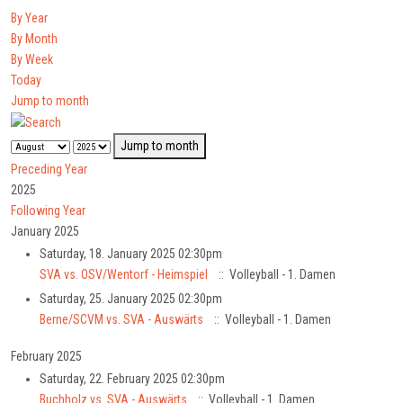
By Year
By Month
By Week
Today
Jump to month
Jump to month
Preceding Year
2025
Following Year
January 2025
Saturday, 18. January 2025 02:30pm
SVA vs. OSV/Wentorf - Heimspiel
:: Volleyball - 1. Damen
Saturday, 25. January 2025 02:30pm
Berne/SCVM vs. SVA - Auswärts
:: Volleyball - 1. Damen
February 2025
Saturday, 22. February 2025 02:30pm
Buchholz vs. SVA - Auswärts
:: Volleyball - 1. Damen